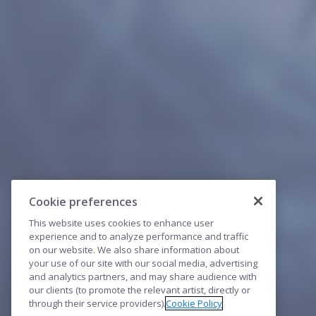
Cookie preferences
This website uses cookies to enhance user
experience and to analyze performance and traffic
on our website. We also share information about
your use of our site with our social media, advertising
and analytics partners, and may share audience with
our clients (to promote the relevant artist, directly or
through their service providers).
Cookie Policy