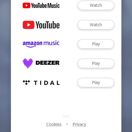
Watch
Watch
Play
Play
Play
Cookies
Privacy