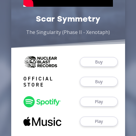
Scar Symmetry
The Singularity (Phase II - Xenotaph)
Buy
Buy
Play
Play